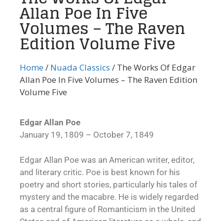
Allan Poe In Five
Volumes – The Raven
Edition Volume Five
Home
/
Nuada Classics
/ The Works Of Edgar
Allan Poe In Five Volumes – The Raven Edition
Volume Five
Edgar Allan Poe
January 19, 1809 – October 7, 1849
Edgar Allan Poe was an American writer, editor,
and literary critic. Poe is best known for his
poetry and short stories, particularly his tales of
mystery and the macabre. He is widely regarded
as a central figure of Romanticism in the United