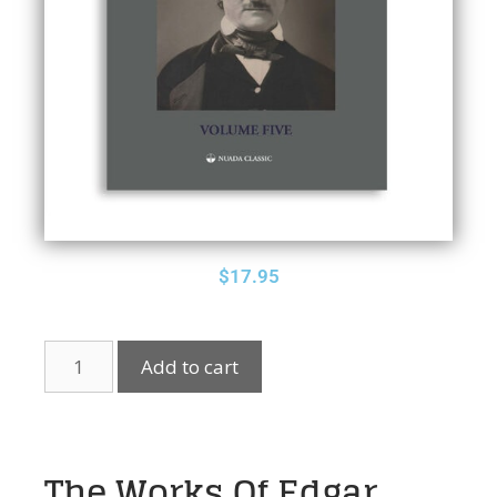
$
17.95
Add to cart
The Works Of Edgar