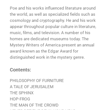
Poe and his works influenced literature around
the world, as well as specialized fields such as
cosmology and cryptography. He and his work
appear throughout popular culture in literature,
music, films, and television. A number of his
homes are dedicated museums today. The
Mystery Writers of America present an annual
award known as the Edgar Award for
distinguished work in the mystery genre.
Contents:
PHILOSOPHY OF FURNITURE
A TALE OF JERUSALEM
THE SPHINX
HOP-FROG
THE MAN OF THE CROWD