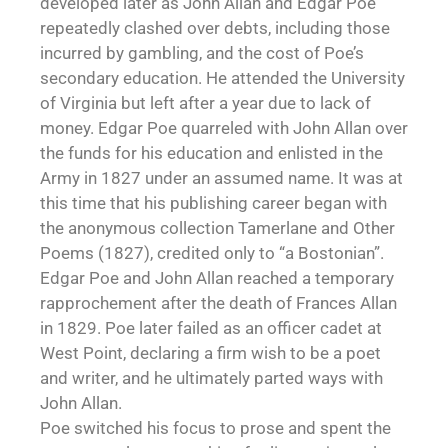
developed later as John Allan and Edgar Poe
repeatedly clashed over debts, including those
incurred by gambling, and the cost of Poe’s
secondary education. He attended the University
of Virginia but left after a year due to lack of
money. Edgar Poe quarreled with John Allan over
the funds for his education and enlisted in the
Army in 1827 under an assumed name. It was at
this time that his publishing career began with
the anonymous collection Tamerlane and Other
Poems (1827), credited only to “a Bostonian”.
Edgar Poe and John Allan reached a temporary
rapprochement after the death of Frances Allan
in 1829. Poe later failed as an officer cadet at
West Point, declaring a firm wish to be a poet
and writer, and he ultimately parted ways with
John Allan.
Poe switched his focus to prose and spent the