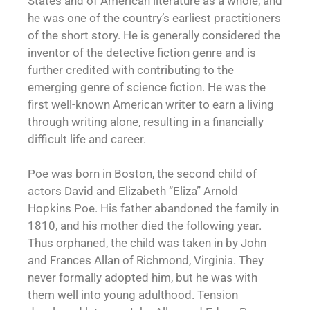
States and of American literature as a whole, and
he was one of the country’s earliest practitioners
of the short story. He is generally considered the
inventor of the detective fiction genre and is
further credited with contributing to the
emerging genre of science fiction. He was the
first well-known American writer to earn a living
through writing alone, resulting in a financially
difficult life and career.
Poe was born in Boston, the second child of
actors David and Elizabeth “Eliza” Arnold
Hopkins Poe. His father abandoned the family in
1810, and his mother died the following year.
Thus orphaned, the child was taken in by John
and Frances Allan of Richmond, Virginia. They
never formally adopted him, but he was with
them well into young adulthood. Tension