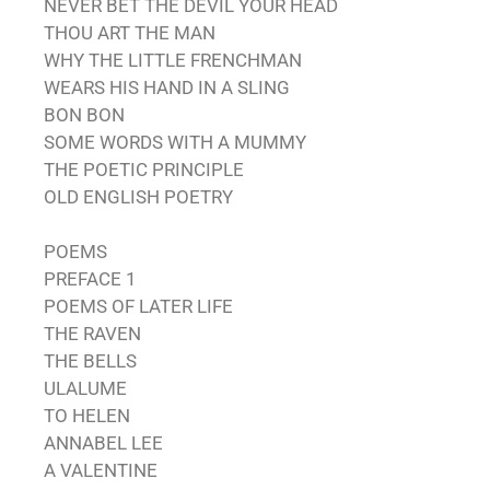
NEVER BET THE DEVIL YOUR HEAD
THOU ART THE MAN
WHY THE LITTLE FRENCHMAN
WEARS HIS HAND IN A SLING
BON BON
SOME WORDS WITH A MUMMY
THE POETIC PRINCIPLE
OLD ENGLISH POETRY
POEMS
PREFACE 1
POEMS OF LATER LIFE
THE RAVEN
THE BELLS
ULALUME
TO HELEN
ANNABEL LEE
A VALENTINE