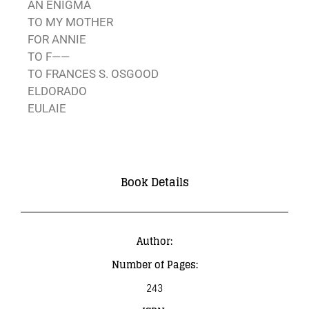
AN ENIGMA
TO MY MOTHER
FOR ANNIE
TO F——
TO FRANCES S. OSGOOD
ELDORADO
EULAIE
Book Details
Author:
Number of Pages:
243