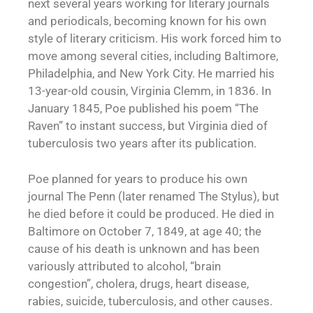
next several years working for literary journals
and periodicals, becoming known for his own
style of literary criticism. His work forced him to
move among several cities, including Baltimore,
Philadelphia, and New York City. He married his
13-year-old cousin, Virginia Clemm, in 1836. In
January 1845, Poe published his poem “The
Raven” to instant success, but Virginia died of
tuberculosis two years after its publication.
Poe planned for years to produce his own
journal The Penn (later renamed The Stylus), but
he died before it could be produced. He died in
Baltimore on October 7, 1849, at age 40; the
cause of his death is unknown and has been
variously attributed to alcohol, “brain
congestion”, cholera, drugs, heart disease,
rabies, suicide, tuberculosis, and other causes.