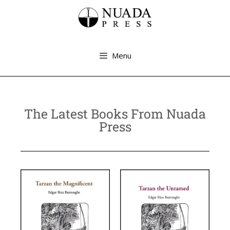
Menu
The Latest Books From Nuada
Press