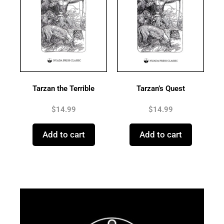
Tarzan the Terrible
Tarzan’s Quest
$
14.99
$
14.99
Add to cart
Add to cart