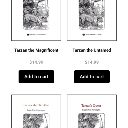
Tarzan the Magnificent
Tarzan the Untamed
$
14.99
$
14.99
Add to cart
Add to cart