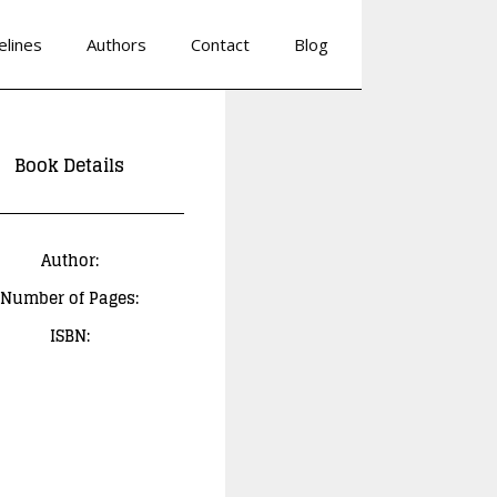
elines
Authors
Contact
Blog
Book Details
Author:
Number of Pages:
ISBN: