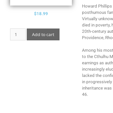
Howard Phillips
posthumous fame 
$
18.99
Virtually unkno
died in poverty,
20th-century aut
Add to cart
Providence, Rhod
Among his most c
to the Cthulhu M
earnings as aut
increasingly elud
lacked the conf
in progressively
inheritance was 
46.