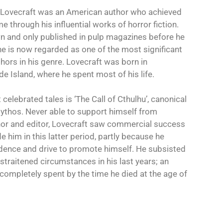
 Lovecraft was an American author who achieved
through his influential works of horror fiction.
wn and only published in pulp magazines before he
 he is now regarded as one of the most significant
hors in his genre. Lovecraft was born in
e Island, where he spent most of his life.
elebrated tales is ‘The Call of Cthulhu’, canonical
ythos. Never able to support himself from
hor and editor, Lovecraft saw commercial success
e him in this latter period, partly because he
idence and drive to promote himself. He subsisted
 straitened circumstances in his last years; an
completely spent by the time he died at the age of