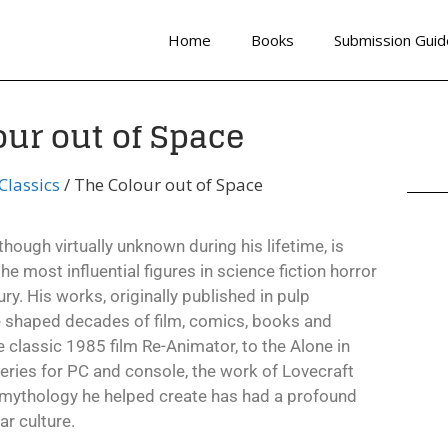
Home
Books
Submission Guid
our out of Space
lassics
/ The Colour out of Space
though virtually unknown during his lifetime, is
e most influential figures in science fiction horror
ry. His works, originally published in pulp
 shaped decades of film, comics, books and
classic 1985 film Re-Animator, to the Alone in
ries for PC and console, the work of Lovecraft
 mythology he helped create has had a profound
r culture.