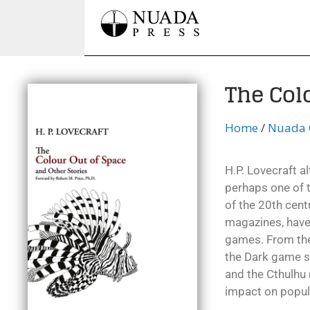
The Col
Home
/
Nuada C
H.P. Lovecraft al
perhaps one of th
of the 20th centu
magazines, have
games. From the 
the Dark game se
and the Cthulhu
impact on popula