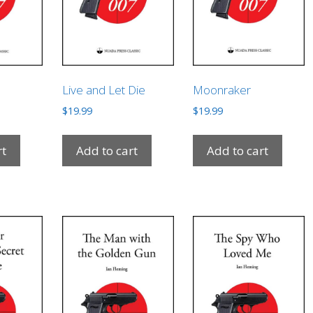
Live and Let Die
Moonraker
$
19.99
$
19.99
rt
Add to cart
Add to cart