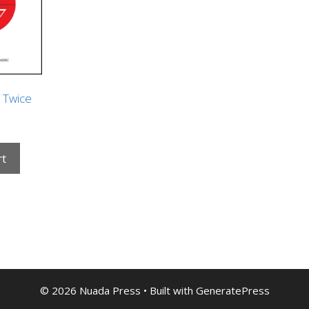
e Twice
rt
© 2026 Nuada Press
• Built with
GeneratePress