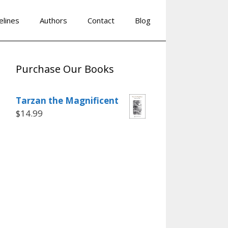
elines
Authors
Contact
Blog
Purchase Our Books
Tarzan the Magnificent
$
14.99