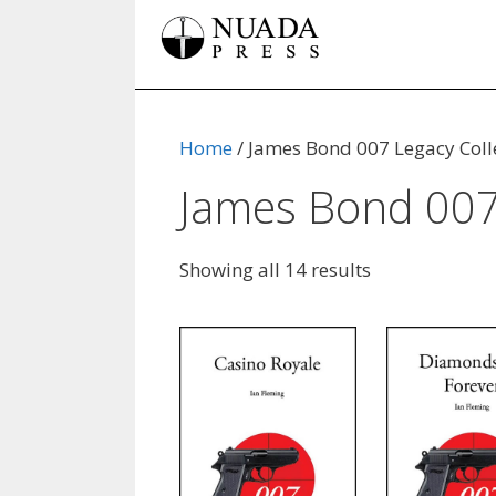
Skip
to
content
Home
/ James Bond 007 Legacy Coll
James Bond 007 
Showing all 14 results